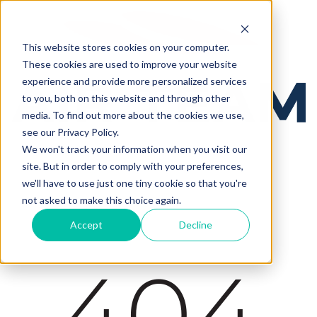
This website stores cookies on your computer.
These cookies are used to improve your website
experience and provide more personalized services
to you, both on this website and through other
media. To find out more about the cookies we use,
see our Privacy Policy.
We won't track your information when you visit our
site. But in order to comply with your preferences,
we'll have to use just one tiny cookie so that you're
not asked to make this choice again.
Accept
Decline
404